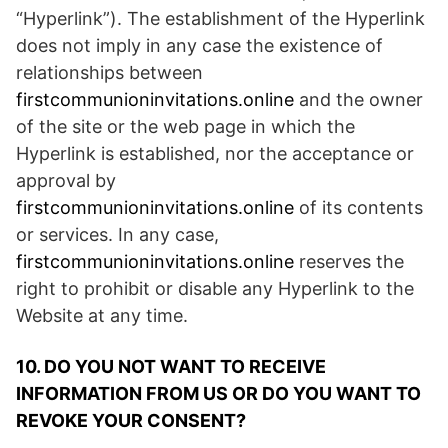
“Hyperlink”). The establishment of the Hyperlink
does not imply in any case the existence of
relationships between
firstcommunioninvitations.online
and the owner
of the site or the web page in which the
Hyperlink is established, nor the acceptance or
approval by
firstcommunioninvitations.online
of its contents
or services. In any case,
firstcommunioninvitations.online
reserves the
right to prohibit or disable any Hyperlink to the
Website at any time.
10. DO YOU NOT WANT TO RECEIVE
INFORMATION FROM US OR DO YOU WANT TO
REVOKE YOUR CONSENT?