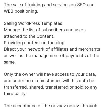
The sale of training and services on SEO and
WEB positioning.
Selling WordPress Templates
Manage the list of subscribers and users
attached to the Content.
Providing content on the blog
Direct your network of affiliates and merchants
as well as the management of payments of the
same.
Only the owner will have access to your data,
and under no circumstances will this data be
transferred, shared, transferred or sold to any
third party.
The acceptance of the privacy policy, through