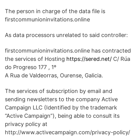
The person in charge of the data file is
firstcommunioninvitations.online
As data processors unrelated to said controller:
firstcommunioninvitations.online has contracted
the services of Hosting
https://sered.net/
C/ Rúa
do Progreso 177 , 1º
A Rua de Valdeorras, Ourense, Galicia.
The services of subscription by email and
sending newsletters to the company Active
Campaign LLC (Identified by the trademark
“Active Campaign”), being able to consult its
privacy policy at
http://www.activecampaign.com/privacy-policy/