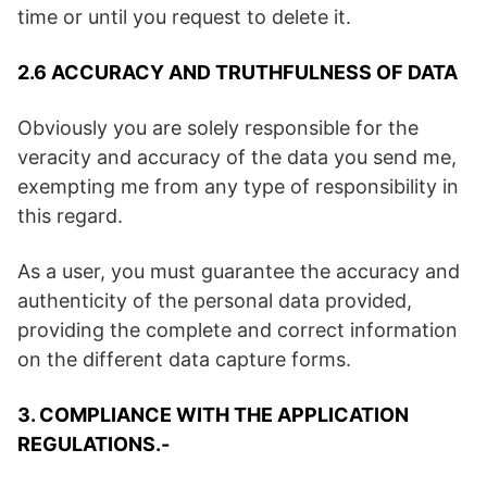
time or until you request to delete it.
2.6 ACCURACY AND TRUTHFULNESS OF DATA
Obviously you are solely responsible for the
veracity and accuracy of the data you send me,
exempting me from any type of responsibility in
this regard.
As a user, you must guarantee the accuracy and
authenticity of the personal data provided,
providing the complete and correct information
on the different data capture forms.
3. COMPLIANCE WITH THE APPLICATION
REGULATIONS.-