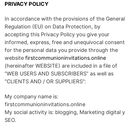
PRIVACY POLICY
In accordance with the provisions of the General
Regulation (EU) on Data Protection, by
accepting this Privacy Policy you give your
informed, express, free and unequivocal consent
for the personal data you provide through the
website
firstcommunioninvitations.online
(hereinafter WEBSITE) are included in a file of
“WEB USERS AND SUBSCRIBERS” as well as
“CLIENTS AND / OR SUPPLIERS”:
My company name is:
firstcommunioninvitations.online
My social activity is: blogging, Marketing digital y
SEO.