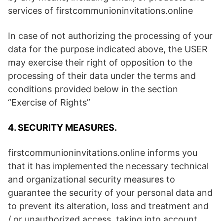
services of firstcommunioninvitations.online
In case of not authorizing the processing of your
data for the purpose indicated above, the USER
may exercise their right of opposition to the
processing of their data under the terms and
conditions provided below in the section
“Exercise of Rights”
4. SECURITY MEASURES.
firstcommunioninvitations.online informs you
that it has implemented the necessary technical
and organizational security measures to
guarantee the security of your personal data and
to prevent its alteration, loss and treatment and
/ or unauthorized access, taking into account