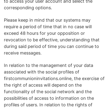
to access your user account and select the
corresponding options.
Please keep in mind that our systems may
require a period of time that in no case will
exceed 48 hours for your opposition or
revocation to be effective, understanding that
during said period of time you can continue to
receive messages.
In relation to the management of your data
associated with the social profiles of
firstcommunioninvitations.online, the exercise of
the right of access will depend on the
functionality of the social network and the
possibilities of access to information on the
profiles of users. In relation to the rights of