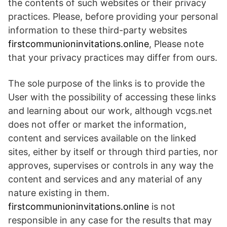
the contents of such websites or their privacy
practices. Please, before providing your personal
information to these third-party websites
firstcommunioninvitations.online
, Please note
that your privacy practices may differ from ours.
The sole purpose of the links is to provide the
User with the possibility of accessing these links
and learning about our work, although vcgs.net
does not offer or market the information,
content and services available on the linked
sites, either by itself or through third parties, nor
approves, supervises or controls in any way the
content and services and any material of any
nature existing in them.
firstcommunioninvitations.online
is not
responsible in any case for the results that may