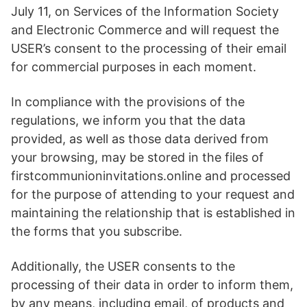
July 11, on Services of the Information Society
and Electronic Commerce and will request the
USER’s consent to the processing of their email
for commercial purposes in each moment.
In compliance with the provisions of the
regulations, we inform you that the data
provided, as well as those data derived from
your browsing, may be stored in the files of
firstcommunioninvitations.online and processed
for the purpose of attending to your request and
maintaining the relationship that is established in
the forms that you subscribe.
Additionally, the USER consents to the
processing of their data in order to inform them,
by any means, including email, of products and