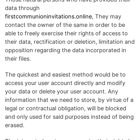
data through
firstcommunioninvitations.online
, They may
contact the owner of the same in order to be
able to freely exercise their rights of access to
their data, rectification or deletion, limitation and
opposition regarding the data incorporated in
their files.
The quickest and easiest method would be to
access your user account directly and modify
your data or delete your user account. Any
information that we need to store, by virtue of a
legal or contractual obligation, will be blocked
and only used for said purposes instead of being
erased.