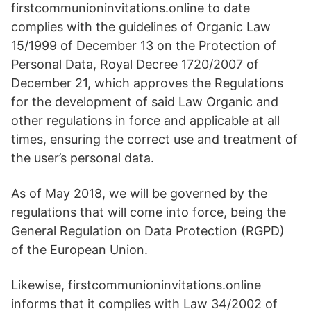
firstcommunioninvitations.online to date
complies with the guidelines of Organic Law
15/1999 of December 13 on the Protection of
Personal Data, Royal Decree 1720/2007 of
December 21, which approves the Regulations
for the development of said Law Organic and
other regulations in force and applicable at all
times, ensuring the correct use and treatment of
the user’s personal data.
As of May 2018, we will be governed by the
regulations that will come into force, being the
General Regulation on Data Protection (RGPD)
of the European Union.
Likewise, firstcommunioninvitations.online
informs that it complies with Law 34/2002 of