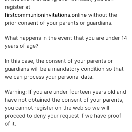
register at
firstcommunioninvitations.online
without the
prior consent of your parents or guardians.
What happens in the event that you are under 14
years of age?
In this case, the consent of your parents or
guardians will be a mandatory condition so that
we can process your personal data.
Warning: If you are under fourteen years old and
have not obtained the consent of your parents,
you cannot register on the web so we will
proceed to deny your request if we have proof
of it.