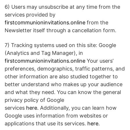
6) Users may unsubscribe at any time from the
services provided by
firstcommunioninvitations.online
from the
Newsletter itself through a cancellation form.
7) Tracking systems used on this site: Google
(Analytics and Tag Manager), in
firstcommunioninvitations.online
Your users’
preferences, demographics, traffic patterns, and
other information are also studied together to
better understand who makes up your audience
and what they need. You can know the general
privacy policy of Google
services
here.
Additionally, you can learn how
Google uses information from websites or
applications that use its services.
here.