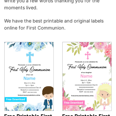
write you a few words thanking you for the
moments lived.
We have the best printable and original labels
online for First Communion.