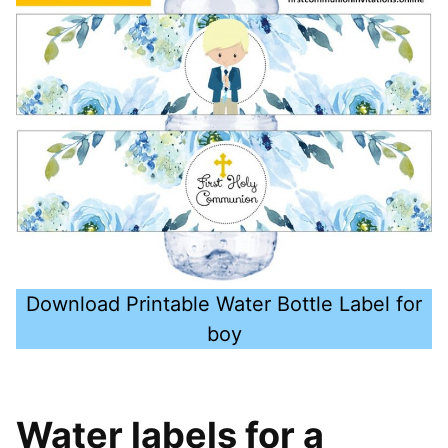
Download Printable Water Bottle Label for
boy
Water labels for a