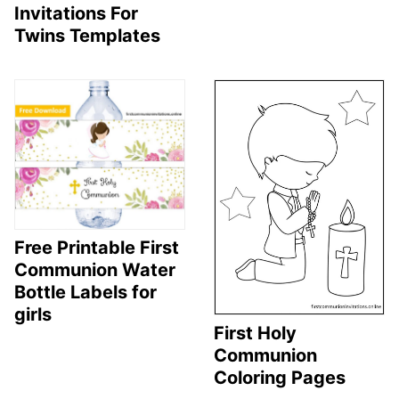
Invitations For
Twins Templates
Free Printable First
Communion Water
Bottle Labels for
girls
First Holy
Communion
Coloring Pages