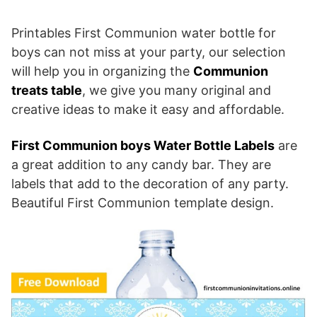
Printables First Communion water bottle for
boys can not miss at your party, our selection
will help you in organizing the
Communion
treats table
, we give you many original and
creative ideas to make it easy and affordable.
First Communion boys Water Bottle Labels
are
a great addition to any candy bar. They are
labels that add to the decoration of any party.
Beautiful First Communion template design.