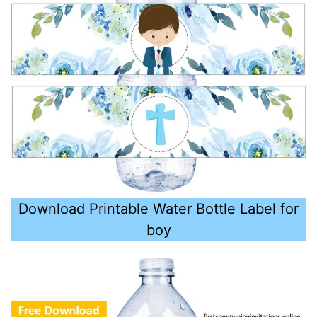
Download Printable Water Bottle Label for
boy