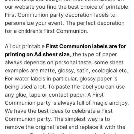
our website you find the best choice of printable
First Communion party decoration labels to
personalize your event. The perfect decoration
for a children’s First Communion.
All our printable
First Communion labels are for
printing on A4 sheet size
, the type of paper
always depends on personal taste, some sheet
examples are matte, glossy, satin, ecological etc.
For water labels in particular, glossy paper is
being used a lot. To paste the label you can use
any glue, tape or contact paper. A First
Communion party is always full of magic and joy.
We have the best ideas to celebrate a First
Communion party. The simplest way is to
remove the original label and replace it with the