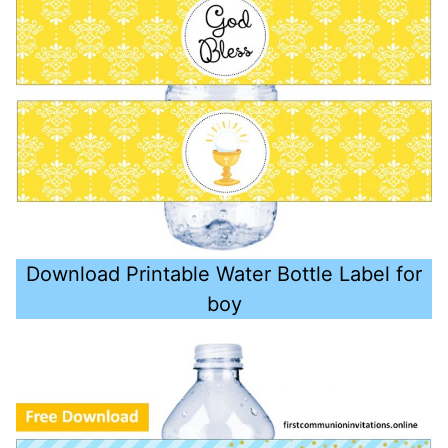
Download Printable Water Bottle Label for
boy