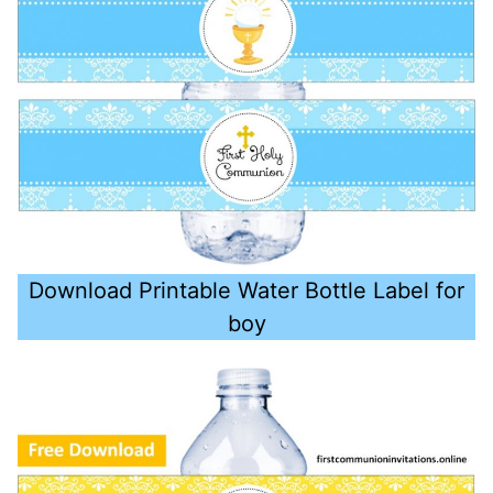
Download Printable Water Bottle Label for
boy