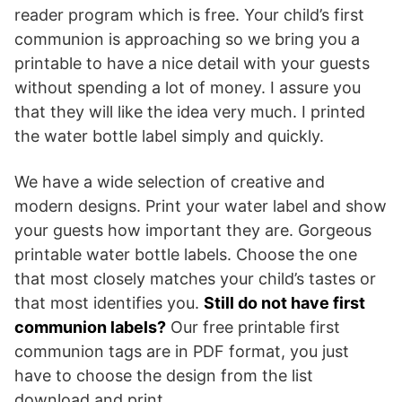
reader program which is free. Your child’s first
communion is approaching so we bring you a
printable to have a nice detail with your guests
without spending a lot of money. I assure you
that they will like the idea very much. I printed
the water bottle label simply and quickly.
We have a wide selection of creative and
modern designs. Print your water label and show
your guests how important they are. Gorgeous
printable water bottle labels. Choose the one
that most closely matches your child’s tastes or
that most identifies you.
Still do not have first
communion labels?
Our free printable first
communion tags are in PDF format, you just
have to choose the design from the list
download and print.