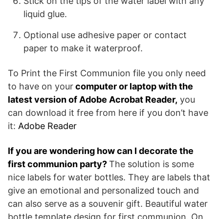
Stick on the tips of the water label with any
liquid glue.
Optional use adhesive paper or contact
paper to make it waterproof.
To Print the First Communion file you only need
to have on your
computer or laptop with the
latest version of Adobe Acrobat Reader,
you
can download it free from here if you don’t have
it:
Adobe Reader
If you are wondering how can I decorate the
first communion party?
The solution is some
nice labels for water bottles. They are labels that
give an emotional and personalized touch and
can also serve as a souvenir gift. Beautiful water
bottle template design for first communion. On