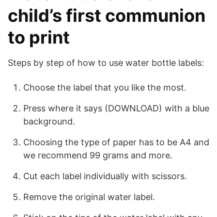
child’s first communion
to print
Steps by step of how to use water bottle labels:
Choose the label that you like the most.
Press where it says (DOWNLOAD) with a blue
background.
Choosing the type of paper has to be A4 and
we recommend 99 grams and more.
Cut each label individually with scissors.
Remove the original water label.