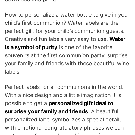
How to personalize a water bottle to give in your
child’s first communion? Water labels are the
perfect gift for your child’s communion guests.
Creative and fun labels very easy to use.
Water
is a symbol of purity
is one of the favorite
souvenirs at the first communion party, surprise
your family and friends with these beautiful wine
labels.
Perfect labels for all communions in the world.
With a nice design and a little imagination it is
possible to get a
personalized gift ideal to
surprise your family and friends
. A beautiful
personalized label symbolizes a special detail,
with emotional congratulatory phrases we can