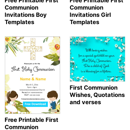
Free Printable First
Free Printable First
Communion
Communion
Invitations Boy
Invitations Girl
Templates
Templates
First Communion
Wishes, Quotations
and verses
Free Printable First
Communion