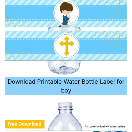
Download Printable Water Bottle Label for
boy