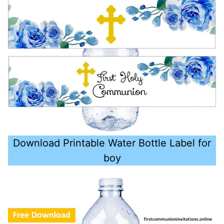
Download Printable Water Bottle Label for
boy