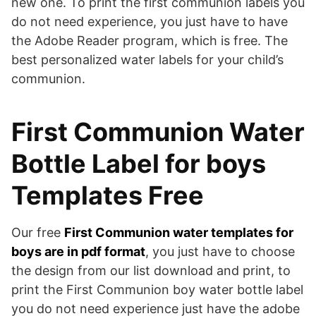
new one. To print the first communion labels you
do not need experience, you just have to have
the Adobe Reader program, which is free. The
best personalized water labels for your child’s
communion.
First Communion Water
Bottle Label for boys
Templates Free
Our free
First Communion water templates for
boys are in pdf format
, you just have to choose
the design from our list download and print, to
print the First Communion boy water bottle label
you do not need experience just have the adobe