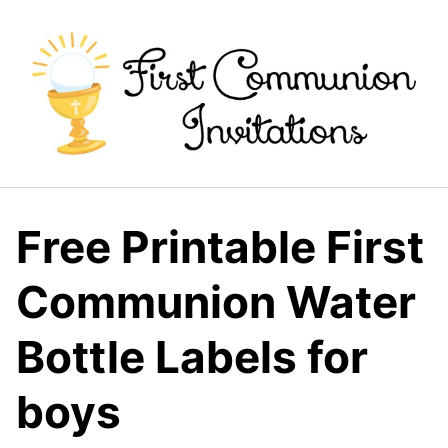
Skip
to
content
Free Printable First
Communion Water
Bottle Labels for
boys