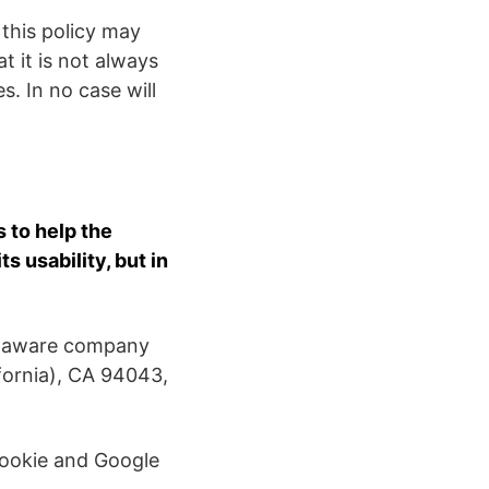
 this policy may
t it is not always
s. In no case will
 to help the
 usability, but in
Delaware company
fornia), CA 94043,
cookie and Google