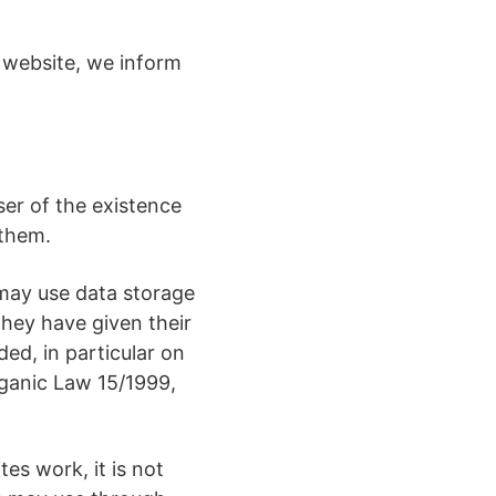
s website, we inform
ser of the existence
 them.
 may use data storage
they have given their
ed, in particular on
rganic Law 15/1999,
es work, it is not