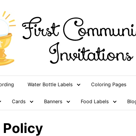
ording
Water Bottle Labels
Coloring Pages
Cards
Banners
Food Labels
Blo
 Policy