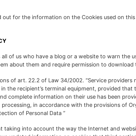
ed out for the information on the Cookies used on thi
CY
 all of us who have a blog or a website to warn the u
them about them and require permission to download
ions of art. 22.2 of Law 34/2002. “Service providers
 in the recipient’s terminal equipment, provided that 
and complete information on their use has been provid
 processing, in accordance with the provisions of O
ection of Personal Data “
 taking into account the way the Internet and websit