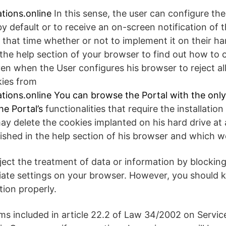
tions.online
In this sense, the user can configure th
 by default or to receive an on-screen notification of 
 that time whether or not to implement it on their har
the help section of your browser to find out how to 
ven when the User configures his browser to reject al
kies from
tions.online
You can browse the Portal with the onl
he Portal’s
functionalities that require the installatio
ay delete the cookies implanted on his hard drive at 
shed in the help section of his browser and which we w
eject the treatment of data or information by blockin
ate settings on your browser. However, you should k
ction properly.
ms included in article 22.2 of Law 34/2002 on Servic