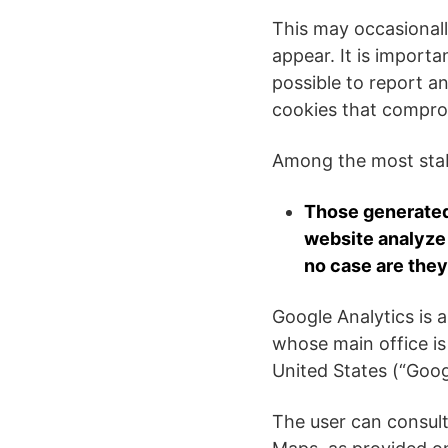
This may occasionall
appear. It is importa
possible to report an
cookies that compro
Among the most stabl
Those generated 
website analyze 
no case are they
Google Analytics is 
whose main office i
United States (“Goog
The user can consul