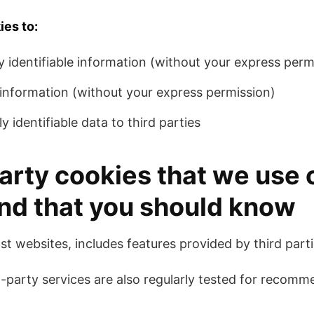
ies to:
y identifiable information (without your express perm
e information (without your express permission)
y identifiable data to third parties
arty cookies that we use 
nd that you should know
st websites, includes features provided by third parti
-party services are also regularly tested for recom