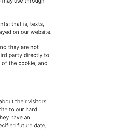
es may use through
ts: that is, texts,
layed on our website.
and they are not
ird party directly to
 of the cookie, and
bout their visitors.
rite to our hard
They have an
cified future date,