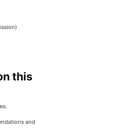
ission)
on this
es.
mendations and