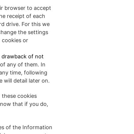
eir browser to accept
the receipt of each
d drive. For this we
change the settings
l cookies or
y drawback of not
n of any of them. In
any time, following
ill detail later on.
g these cookies
now that if you do,
es of the Information