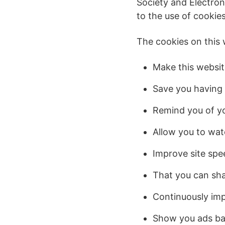
Society and Electron
to the use of cookies
The cookies on this 
Make this websit
Save you having t
Remind you of yo
Allow you to wat
Improve site spee
That you can sha
Continuously imp
Show you ads ba