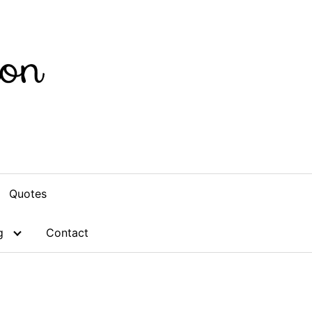
Quotes
g
Contact