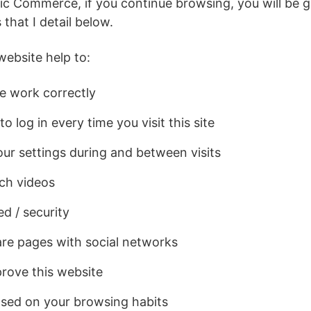
ic Commerce, if you continue browsing, you will be g
 that I detail below.
website help to:
e work correctly
o log in every time you visit this site
ur settings during and between visits
ch videos
d / security
re pages with social networks
rove this website
sed on your browsing habits