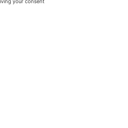
iving your consent