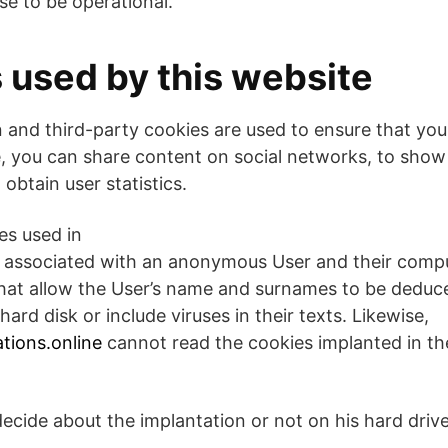
se to be operational.
s used by this website
 and third-party cookies are used to ensure that you
, you can share content on social networks, to sho
 obtain user statistics.
es used in
ly associated with an anonymous User and their comp
that allow the User’s name and surnames to be dedu
hard disk or include viruses in their texts. Likewise,
tions.online
cannot read the cookies implanted in the
decide about the implantation or not on his hard driv