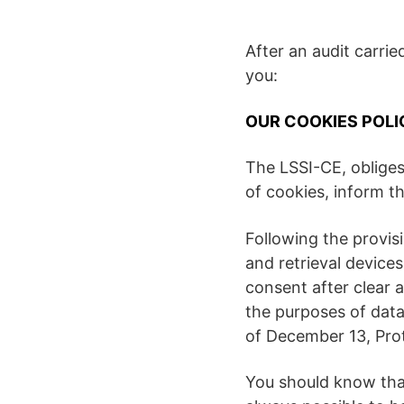
After an audit carri
you:
OUR COOKIES POLI
The LSSI-CE, obliges
of cookies, inform 
Following the provis
and retrieval devices
consent after clear 
the purposes of data
of December 13, Prot
You should know that