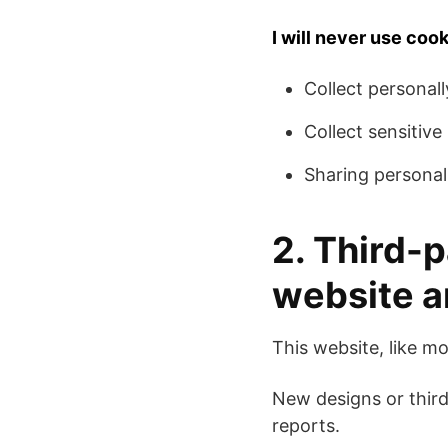
I will never use cook
Collect personall
Collect sensitiv
Sharing personall
2. Third-p
website a
This website, like mo
New designs or third
reports.