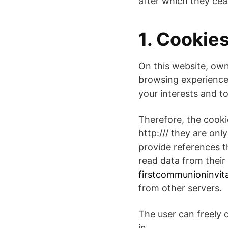
after which they cea
1. Cookie
On this website, own
browsing experience
your interests and to
Therefore, the cooki
http:/// they are on
provide references 
read data from their 
firstcommunioninvita
from other servers.
The user can freely 
in