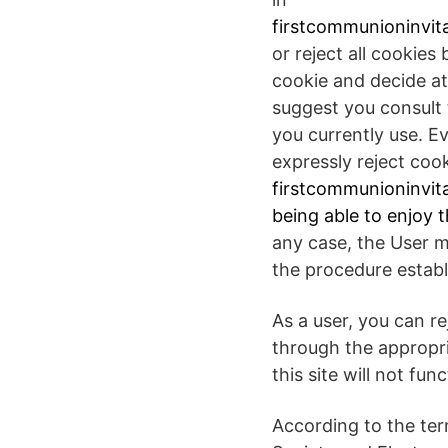
firstcommunioninvita
or reject all cookies
cookie and decide at
suggest you consult 
you currently use. E
expressly reject coo
firstcommunioninvita
being able to enjoy t
any case, the User m
the procedure establi
As a user, you can r
through the appropri
this site will not fun
According to the ter