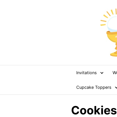
Skip
to
content
Invitations
W
Cupcake Toppers
Cookies