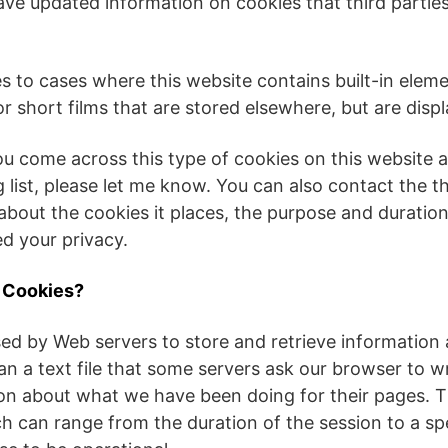
ave updated information on cookies that third parti
es to cases where this website contains built-in elemen
 short films that are stored elsewhere, but are disp
ou come across this type of cookies on this website 
ng list, please let me know. You can also contact the th
about the cookies it places, the purpose and duration
d your privacy.
e Cookies?
ed by Web servers to store and retrieve information a
an a text file that some servers ask our browser to w
ion about what we have been doing for their pages. 
ch can range from the duration of the session to a spe