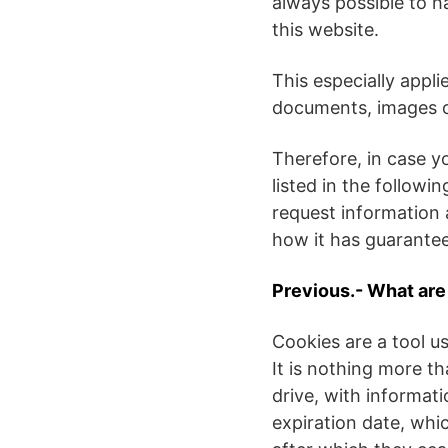
always possible to h
this website.
This especially appli
documents, images or
Therefore, in case y
listed in the followi
request information 
how it has guarantee
Previous.- What ar
Cookies are a tool us
It is nothing more th
drive, with informat
expiration date, whi