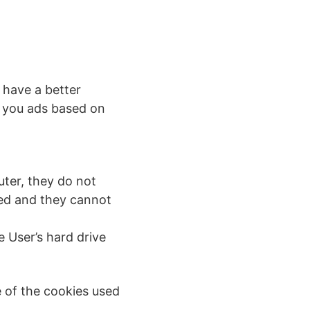
 have a better
w you ads based on
uter, they do not
ced and they cannot
 User’s hard drive
e of the cookies used