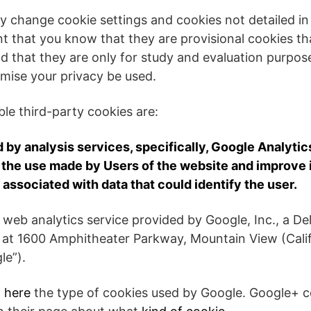
y change cookie settings and cookies not detailed in
nt that you know that they are provisional cookies tha
d that they are only for study and evaluation purpose
mise your privacy be used.
e third-party cookies are:
by analysis services, specifically, Google Analytics
the use made by Users of the website and improve its
 associated with data that could identify the user.
a web analytics service provided by Google, Inc., a 
s at 1600 Amphitheater Parkway, Mountain View (Cali
le”).
t
here
the type of cookies used by Google. Google+ 